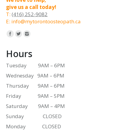
give us a call today!
T:
(416) 252-9082
E: info@mytorontoosteopath.ca
Find us on:
Hours
Tuesday 9AM – 6PM
Wednesday 9AM – 6PM
Thursday 9AM – 6PM
Friday 9AM – 5PM
Saturday 9AM – 4PM
Sunday CLOSED
Monday CLOSED