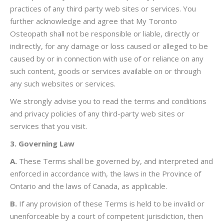
practices of any third party web sites or services. You
further acknowledge and agree that My Toronto
Osteopath shall not be responsible or liable, directly or
indirectly, for any damage or loss caused or alleged to be
caused by or in connection with use of or reliance on any
such content, goods or services available on or through
any such websites or services.
We strongly advise you to read the terms and conditions
and privacy policies of any third-party web sites or
services that you visit.
3. Governing Law
A.
These Terms shall be governed by, and interpreted and
enforced in accordance with, the laws in the Province of
Ontario and the laws of Canada, as applicable.
B.
If any provision of these Terms is held to be invalid or
unenforceable by a court of competent jurisdiction, then