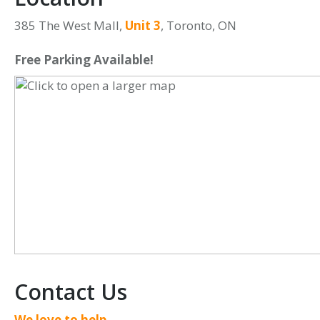
385 The West Mall,
Unit 3
, Toronto, ON
Free Parking Available!
Contact Us
We love to help,