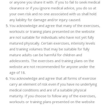
or anyone you share it with. If you to fail to seek medical
clearance or if you ignore medical advice, you do so at
your own risk and no one associated with us shall hold
any liability for damage and/or injury caused.
You acknowledge and agree that many of the exercises,
workouts or training plans presented on the website
are not suitable for individuals who have not yet fully
matured physically. Certain exercises, intensity levels
and training volumes that may be suitable for fully
mature adults can be harmful for children and
adolescents. The exercises and training plans on the
website are not recommended for anyone under the
age of 18.
You acknowledge and agree that all forms of exercise
carry an element of risk even if you have no underlying
medical conditions and are of a suitable physical
maturity. If you choose to follow any of the exercises,
workouts or training plans presented on the website