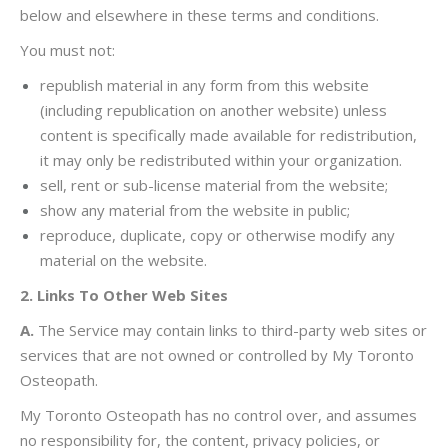
below and elsewhere in these terms and conditions.
You must not:
republish material in any form from this website
(including republication on another website) unless
content is specifically made available for redistribution,
it may only be redistributed within your organization.
sell, rent or sub-license material from the website;
show any material from the website in public;
reproduce, duplicate, copy or otherwise modify any
material on the website.
2. Links To Other Web Sites
A.
The Service may contain links to third-party web sites or
services that are not owned or controlled by My Toronto
Osteopath.
My Toronto Osteopath has no control over, and assumes
no responsibility for, the content, privacy policies, or