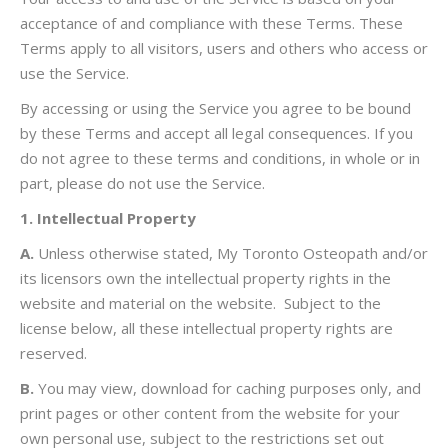
acceptance of and compliance with these Terms. These
Terms apply to all visitors, users and others who access or
use the Service.
By accessing or using the Service you agree to be bound
by these Terms and accept all legal consequences. If you
do not agree to these terms and conditions, in whole or in
part, please do not use the Service.
1. Intellectual Property
A.
Unless otherwise stated, My Toronto Osteopath and/or
its licensors own the intellectual property rights in the
website and material on the website. Subject to the
license below, all these intellectual property rights are
reserved.
B.
You may view, download for caching purposes only, and
print pages or other content from the website for your
own personal use, subject to the restrictions set out