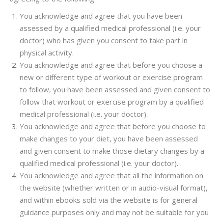
You acknowledge and agree that you have been
assessed by a qualified medical professional (i.e. your
doctor) who has given you consent to take part in
physical activity.
You acknowledge and agree that before you choose a
new or different type of workout or exercise program
to follow, you have been assessed and given consent to
follow that workout or exercise program by a qualified
medical professional (i.e. your doctor).
You acknowledge and agree that before you choose to
make changes to your diet, you have been assessed
and given consent to make those dietary changes by a
qualified medical professional (i.e. your doctor).
You acknowledge and agree that all the information on
the website (whether written or in audio-visual format),
and within ebooks sold via the website is for general
guidance purposes only and may not be suitable for you