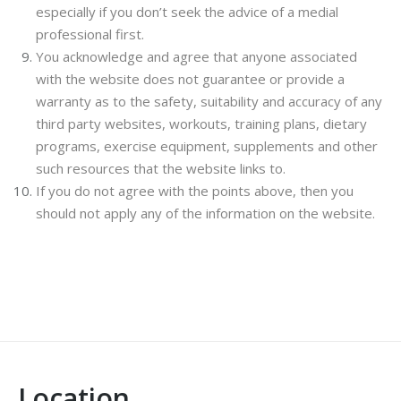
especially if you don’t seek the advice of a medial
professional first.
You acknowledge and agree that anyone associated
with the website does not guarantee or provide a
warranty as to the safety, suitability and accuracy of any
third party websites, workouts, training plans, dietary
programs, exercise equipment, supplements and other
such resources that the website links to.
If you do not agree with the points above, then you
should not apply any of the information on the website.
Location