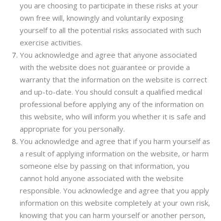
you are choosing to participate in these risks at your
own free will, knowingly and voluntarily exposing
yourself to all the potential risks associated with such
exercise activities.
You acknowledge and agree that anyone associated
with the website does not guarantee or provide a
warranty that the information on the website is correct
and up-to-date. You should consult a qualified medical
professional before applying any of the information on
this website, who will inform you whether it is safe and
appropriate for you personally.
You acknowledge and agree that if you harm yourself as
a result of applying information on the website, or harm
someone else by passing on that information, you
cannot hold anyone associated with the website
responsible. You acknowledge and agree that you apply
information on this website completely at your own risk,
knowing that you can harm yourself or another person,