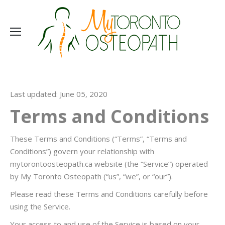
Last updated: June 05, 2020
Terms and Conditions
These Terms and Conditions (“Terms”, “Terms and
Conditions”) govern your relationship with
mytorontoosteopath.ca website (the “Service”) operated
by My Toronto Osteopath (“us”, “we”, or “our”).
Please read these Terms and Conditions carefully before
using the Service.
Your access to and use of the Service is based on your