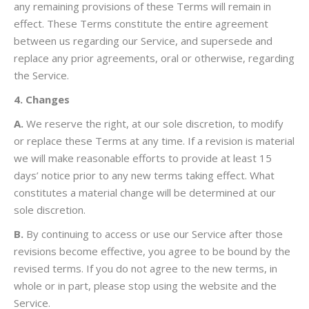
any remaining provisions of these Terms will remain in
effect. These Terms constitute the entire agreement
between us regarding our Service, and supersede and
replace any prior agreements, oral or otherwise, regarding
the Service.
4. Changes
A.
We reserve the right, at our sole discretion, to modify
or replace these Terms at any time. If a revision is material
we will make reasonable efforts to provide at least 15
days’ notice prior to any new terms taking effect. What
constitutes a material change will be determined at our
sole discretion.
B.
By continuing to access or use our Service after those
revisions become effective, you agree to be bound by the
revised terms. If you do not agree to the new terms, in
whole or in part, please stop using the website and the
Service.