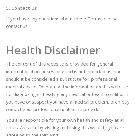
5. Contact Us
If you have any questions about these Terms, please
contact us.
Health Disclaimer
The content of this website is provided for general
informational purposes only and is not intended as, nor
should it be considered a substitute for, professional
medical advice. Do not use the information on this website
for diagnosing or treating any medical or health condition. If
you have or suspect you have a medical problem, promptly
contact your professional healthcare provider.
You are responsible for your own health and safety at all
times. As such, by visiting and using this website you are
agreeing to the following: